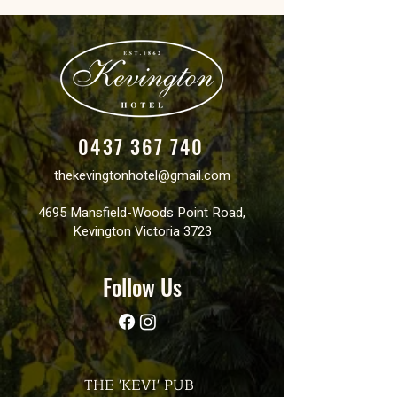
0437 367 740
thekevingtonhotel@gmail.com
4695 Mansfield-Woods Point Road,
Kevington Victoria 3723
Follow Us
THE 'KEVI' PUB