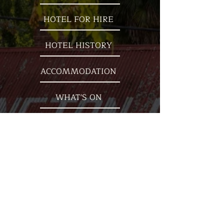
HOTEL FOR HIRE
HOTEL HISTORY
ACCOMMODATION
WHAT'S ON
OUR LOCATION
Nestled on the banks of the beautiful
Goulburn River, the ''Kevi' is
surrounded by mountains and
steeped in history. Established in