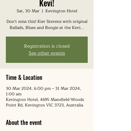
Kevi!
Sat, 30 Mar
  |  
Kevington Hotel
Don't miss this! Kier Stevens with original
Ballads, Blues and Boogie at the Kevi...
Registration is closed
See other events
Time & Location
30 Mar 2024, 6:00 pm – 31 Mar 2024,
1:00 am
Kevington Hotel, 4695 Mansfield-Woods
Point Rd, Kevington VIC 3723, Australia
About the event