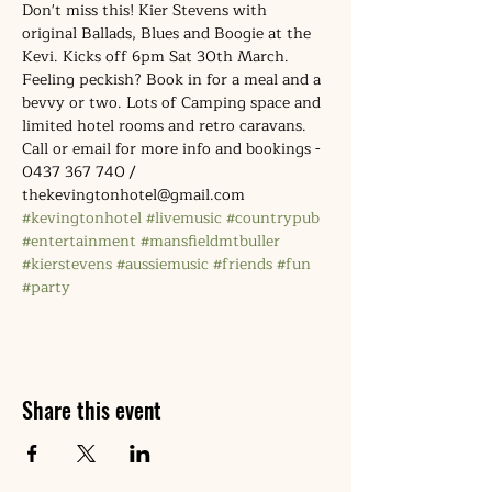
Don't miss this! Kier Stevens with 
original Ballads, Blues and Boogie at the 
Kevi. Kicks off 6pm Sat 30th March. 
Feeling peckish? Book in for a meal and a 
bevvy or two. Lots of Camping space and 
limited hotel rooms and retro caravans. 
Call or email for more info and bookings - 
0437 367 740 / 
thekevingtonhotel@gmail.com
#kevingtonhotel
#livemusic
#countrypub
#entertainment
#mansfieldmtbuller
#kierstevens
#aussiemusic
#friends
#fun
#party
Share this event