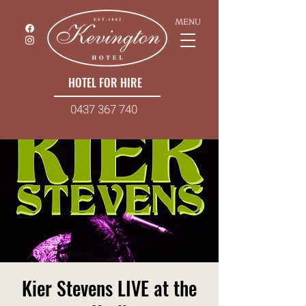
MENU
HOTEL FOR HIRE
0437 367 740
Kier Stevens LIVE at the