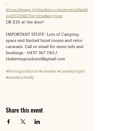
- 
https://www.trybooking.com/events/landi
ng/1533360?qr=true&qr=true
OR $25 at the door!
IMPORTANT STUFF: Lots of Camping 
space and limited hotel rooms and retro 
caravans. Call or email for more info and 
bookings - 0437 367 740 / 
thekevingtonhotel@gmail.com
#kevingtonhotel
#comedy
#comedynight
#aussiecomedy
Share this event