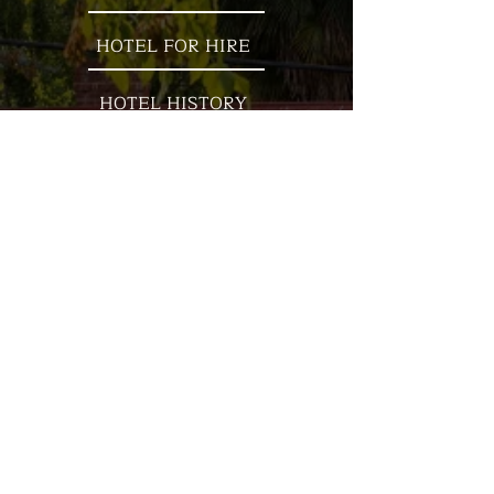
HOTEL FOR HIRE
HOTEL HISTORY
ACCOMMODATION
WHAT'S ON
OUR LOCATION
Nestled on the banks of the beautiful
Goulburn River, the ''Kevi' is
surrounded by mountains and
steeped in history. Established in