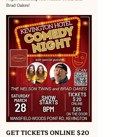
Brad Oakes!
GET TICKETS ONLINE $20