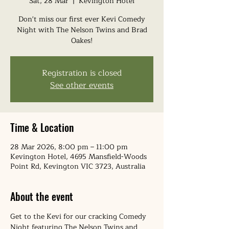
Sat, 28 Mar
  |  
Kevington Hotel
Don't miss our first ever Kevi Comedy
Night with The Nelson Twins and Brad
Oakes!
Registration is closed
See other events
Time & Location
28 Mar 2026, 8:00 pm – 11:00 pm
Kevington Hotel, 4695 Mansfield-Woods
Point Rd, Kevington VIC 3723, Australia
About the event
Get to the Kevi for our cracking Comedy 
Night featuring The Nelson Twins and 