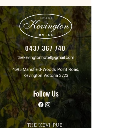
0437 367 740
thekevingtonhotel@gmail.com
4695 Mansfield-Woods Point Road,
Kevington Victoria 3723
Follow Us
THE 'KEVI' PUB