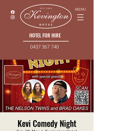
MENU
HOTEL FOR HIRE
0437 367 740
Kevi Comedy Night